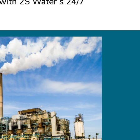
s with 2S Water’s 24/7