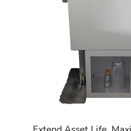
Extend Asset Life, Max