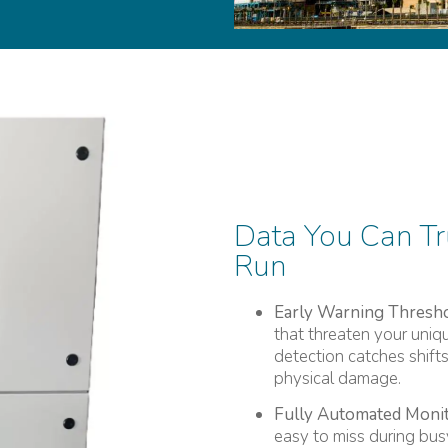
Data You Can Tr
Run
Early Warning Thresho
that threaten your uniq
detection catches shift
physical damage.
Fully Automated Monit
easy to miss during busy