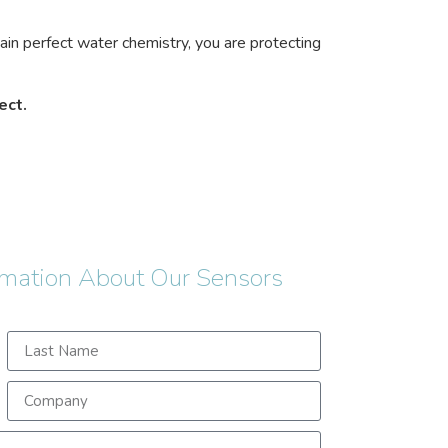
tain perfect water chemistry, you are protecting
ect.
rmation About Our Sensors