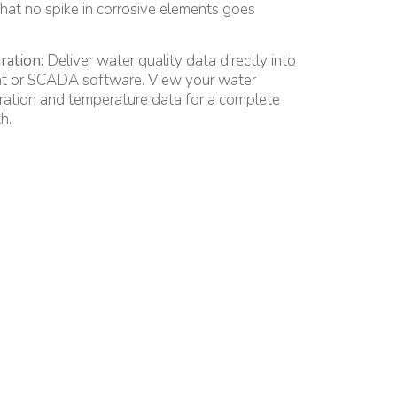
that no spike in corrosive elements goes
ration:
Deliver water quality data directly into
 or SCADA software. View your water
ration and temperature data for a complete
h.