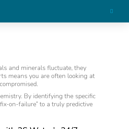
als and minerals fluctuate, they
orts means you are often looking at
 compromised.
mistry. By identifying the specific
x-on-failure” to a truly predictive