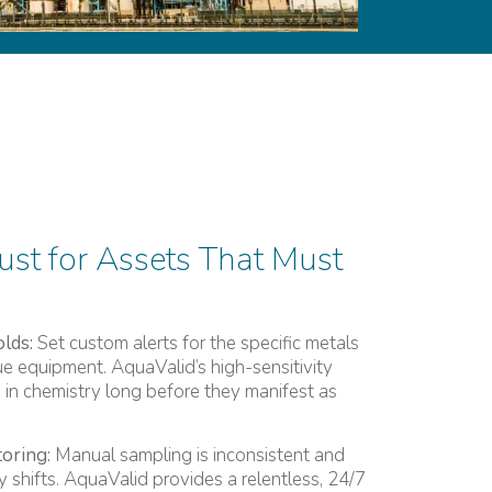
ust for Assets That Must
lds:
Set custom alerts for the specific metals
ue equipment. AquaValid’s high-sensitivity
s in chemistry long before they manifest as
oring:
Manual sampling is inconsistent and
 shifts. AquaValid provides a relentless, 24/7