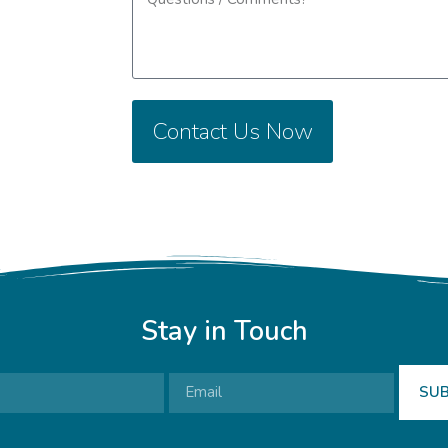
Contact Us Now
Stay in Touch
SUB