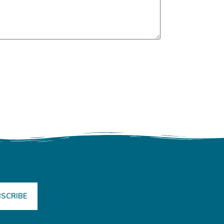
SCRIBE