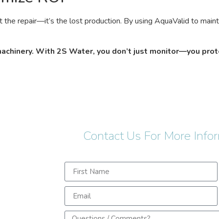
t the repair—it’s the lost production. By using AquaValid to main
 machinery. With 2S Water, you don’t just monitor—you prot
Contact Us For More Info