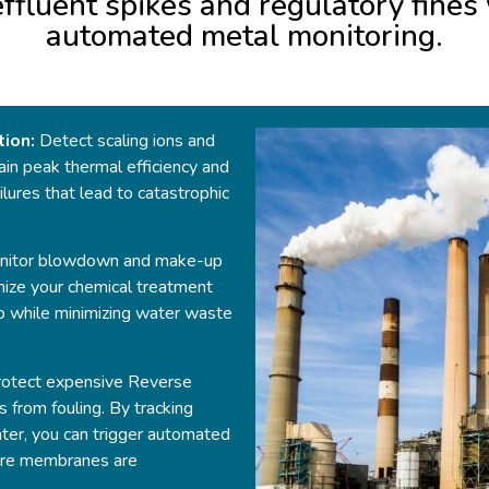
 effluent spikes and regulatory fine
automated metal monitoring.
tion:
Detect scaling ions and
ain peak thermal efficiency and
lures that lead to catastrophic
itor blowdown and make-up
mize your chemical treatment
p while minimizing water waste
otect expensive Reverse
 from fouling. By tracking
ater, you can trigger automated
fore membranes are