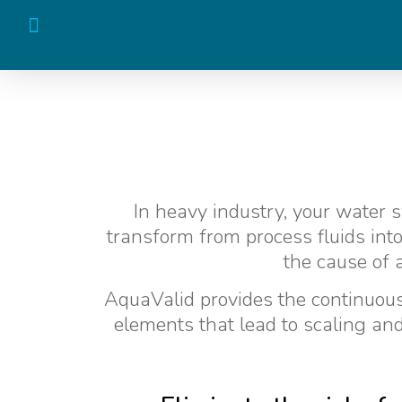
In heavy industry, your water s
transform from process fluids into
the cause of 
AquaValid provides the continuous 
elements that lead to scaling and 