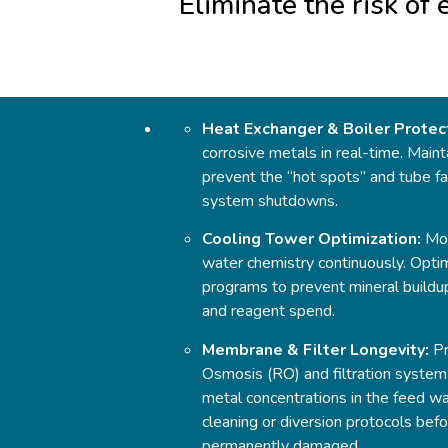
Eliminate the risk of
Heat Exchanger & Boiler Protec
corrosive metals in real-time. Maint
prevent the “hot spots” and tube fai
system shutdowns.
Cooling Tower Optimization:
Mon
water chemistry continuously. Opti
programs to prevent mineral buildu
and reagent spend.
Membrane & Filter Longevity:
Pr
Osmosis (RO) and filtration systems
metal concentrations in the feed w
cleaning or diversion protocols be
permanently damaged.