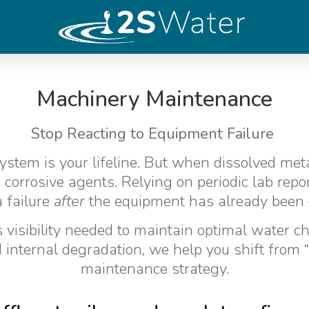
Machinery Maintenance
Stop Reacting to Equipment Failure
ystem is your lifeline. But when dissolved met
 corrosive agents. Relying on periodic lab rep
a failure
after
the equipment has already been
visibility needed to maintain optimal water che
internal degradation, we help you shift from “fi
maintenance strategy.