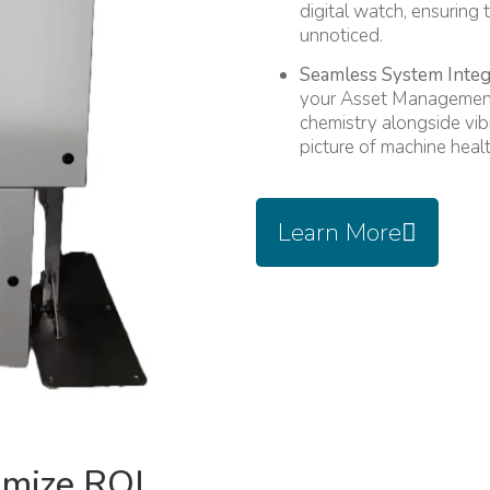
digital watch, ensuring 
unnoticed.
Seamless System Integ
your Asset Management
chemistry alongside vib
picture of machine healt
Learn More
imize ROI