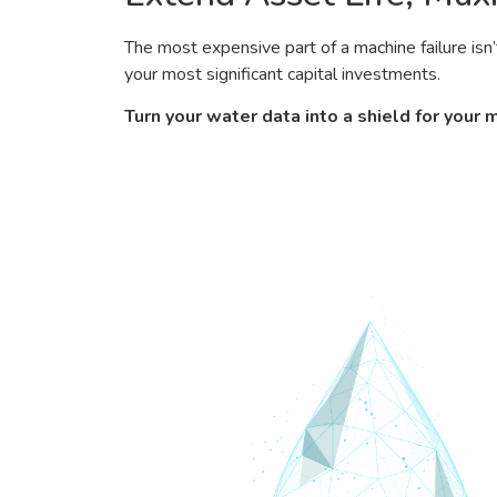
The most expensive part of a machine failure isn’
your most significant capital investments.
Turn your water data into a shield for your